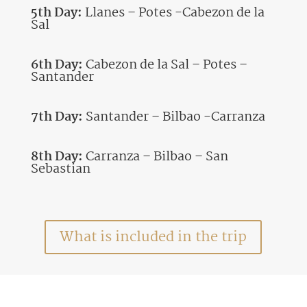
5th Day:
Llanes – Potes -Cabezon de la
Sal
6th Day:
Cabezon de la Sal – Potes –
Santander
7th Day:
Santander – Bilbao -Carranza
8th Day:
Carranza – Bilbao – San
Sebastian
What is included in the trip