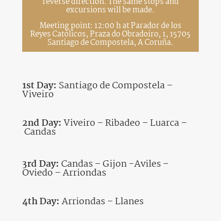
reverse direction. The same stops and
excursions will be made.
Meeting point: 12:00 h at Parador de los
Reyes Católicos, Praza do Obradoiro, 1, 15705
Santiago de Compostela, A Coruña.
1st Day:
Santiago de Compostela –
Viveiro
2nd Day:
Viveiro – Ribadeo – Luarca –
Candas
3rd Day:
Candas – Gijon -Aviles –
Oviedo – Arriondas
4th Day:
Arriondas – Llanes