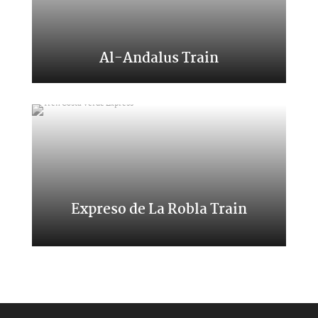
Al-Andalus Train
A trip to the south of Spain
Expreso de La Robla Train
A trip through northern places