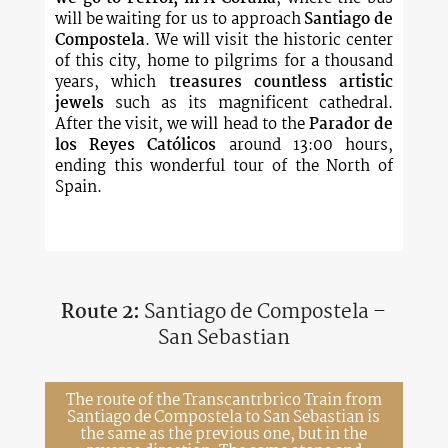
will be waiting for us to approach
Santiago de
Compostela
. We will visit the historic center
of this city, home to pilgrims for a thousand
years, which
treasures countless artistic
jewels
such as its magnificent cathedral.
After the visit, we will head to the
Parador de
los Reyes Católicos
around 13:00 hours,
ending this wonderful tour of the North of
Spain.
Route 2:
Santiago de Compostela –
San Sebastian
The route of the Transcantrbrico Train from
Santiago de Compostela to San Sebastian is
the same as the previous one, but in the