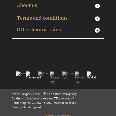
About us
Terms and conditions
Other luxury trains
Nattivus Experience S.L. ® is an authorized agency
for the distribution of tickets and TTL products of
Renfe Viajeros. CICMA No. 3462. Made in Madrid &
Canary Islands (Spain).