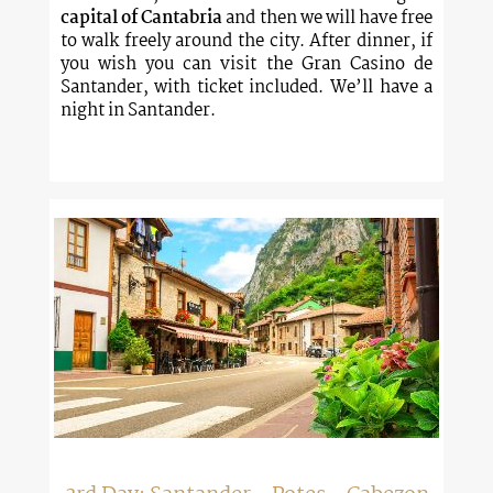
capital of Cantabria
and then we will have free
to walk freely around the city. After dinner, if
you wish you can visit the Gran Casino de
Santander, with ticket included. We’ll have a
night in Santander.