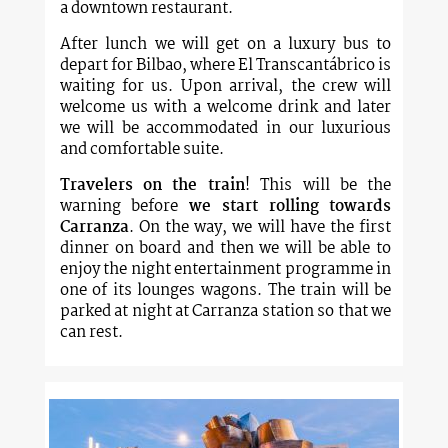
a downtown restaurant.
After lunch we will get on a luxury bus to
depart for Bilbao, where El Transcantábrico is
waiting for us. Upon arrival, the crew will
welcome us with a welcome drink and later
we will be accommodated in our luxurious
and comfortable suite.
Travelers on the train
! This will be the
warning before
we start rolling towards
Carranza
. On the way, we will have the first
dinner on board and then we will be able to
enjoy the night entertainment programme in
one of its lounges wagons. The train will be
parked at night at Carranza station so that we
can rest.