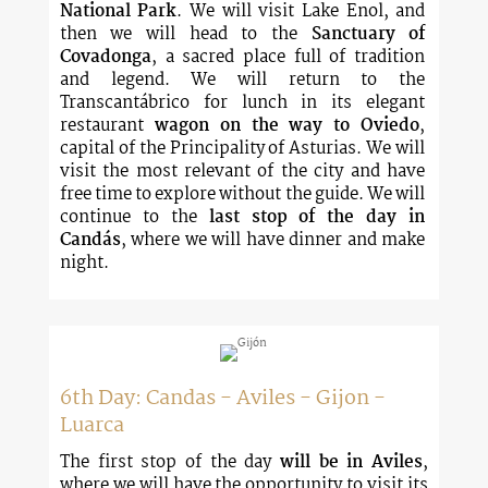
National Park
. We will visit Lake Enol, and
then we will head to the
Sanctuary of
Covadonga
, a sacred place full of tradition
and legend. We will return to the
Transcantábrico for lunch in its elegant
restaurant
wagon on the way to Oviedo
,
capital of the Principality of Asturias. We will
visit the most relevant of the city and have
free time to explore without the guide. We will
continue to the
last stop of the day in
Candás
, where we will have dinner and make
night.
6th Day: Candas - Aviles - Gijon -
Luarca
The first stop of the day
will be in Aviles
,
where we will have the opportunity to visit its