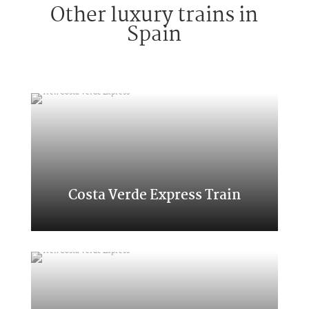
Other luxury trains in
Spain
Costa Verde Express Train
Classic Transcantabrico