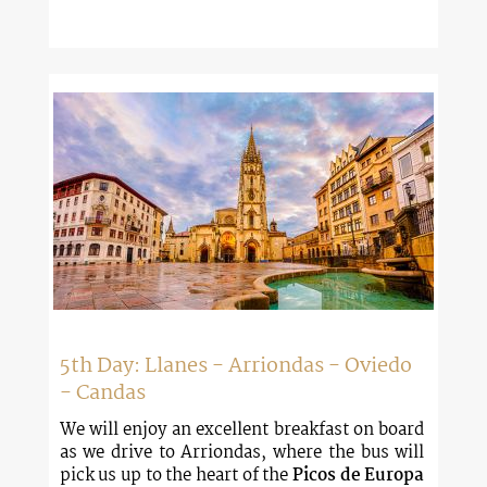
5th Day: Llanes - Arriondas - Oviedo
- Candas
We will enjoy an excellent breakfast on board
as we drive to Arriondas, where the bus will
pick us up to the heart of the
Picos de Europa