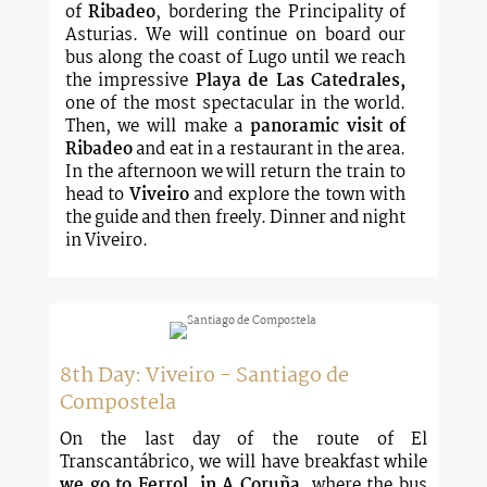
of
Ribadeo
, bordering the Principality of
Asturias. We will continue on board our
bus along the coast of Lugo until we reach
the impressive
Playa de Las Catedrales,
one of the most spectacular in the world.
Then, we will make a
panoramic visit of
Ribadeo
and eat in a restaurant in the area.
In the afternoon we will return the train to
head to
Viveiro
and explore the town with
the guide and then freely. Dinner and night
in Viveiro.
8th Day: Viveiro - Santiago de
Compostela
On the last day of the route of El
Transcantábrico, we will have breakfast while
we go to Ferrol, in A Coruña
, where the bus