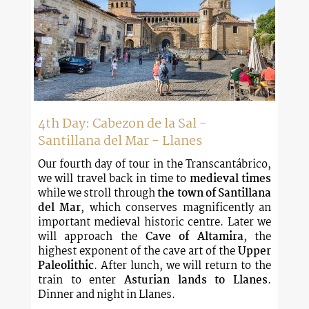
4th Day: Cabezon de la Sal -
Santillana del Mar - Llanes
Our fourth day of tour in the Transcantábrico,
we will travel back in time to
medieval times
while we stroll through
the town of Santillana
del Mar
, which conserves magnificently an
important medieval historic centre. Later we
will approach the
Cave of Altamira
, the
highest exponent of the cave art of the
Upper
Paleolithic
. After lunch, we will return to the
train to enter
Asturian lands to Llanes
.
Dinner and night in Llanes.