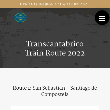
ES (+34) 91 946 96 56 | UK (+44) 330 027 2726
Transcantabrico
Train Route 2022
Route 1:
San Sebastian – Santiago de
Compostela