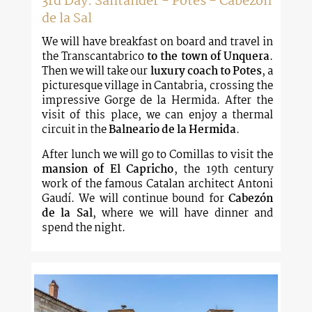
3rd Day: Santander - Potes - Cabezon
de la Sal
We will have breakfast on board and travel in
the Transcantabrico
to the town of Unquera
.
Then we will take our
luxury coach to Potes
, a
picturesque village in Cantabria, crossing the
impressive Gorge de la Hermida. After the
visit of this place, we can enjoy a thermal
circuit in the
Balneario de la Hermida
.
After lunch we will go to Comillas to visit the
mansion of El Capricho
, the 19th century
work of the famous Catalan architect Antoni
Gaudí. We will continue bound for
Cabezón
de la Sal
, where we will have dinner and
spend the night.