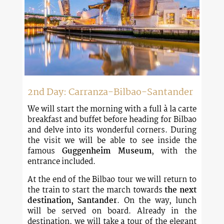
2nd Day: Carranza-Bilbao-Santander
We will start the morning with a full à la carte
breakfast and buffet before heading for Bilbao
and delve into its wonderful corners. During
the visit we will be able to see inside the
famous
Guggenheim Museum
, with the
entrance included.
At the end of the Bilbao tour we will return to
the train to start the march towards
the next
destination, Santander
. On the way, lunch
will be served on board. Already in the
destination, we will take a tour of the elegant