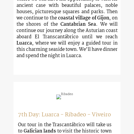
ancient case with beautiful palaces, noble
houses, picturesque squares and parks. Then
we continue to the
coastal village of Gijon
, on
the shores of the
Cantabrian Sea
. We will
continue our journey along the Asturian coast
aboard El Transcantábrico until we reach
Luarca
, where we will enjoy a guided tour in
this charming seaside town. We’ll have dinner
and spend the night in Luarca.
7th Day: Luarca - Ribadeo - Viveiro
Our tour in the Trascantábrico will take us
to
Galician lands
to visit the historic town