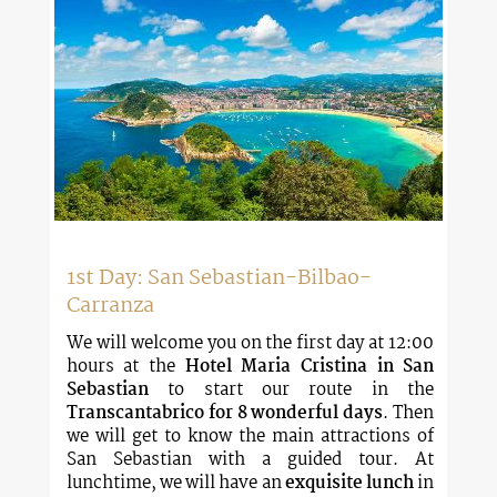
1st Day: San Sebastian-Bilbao-
Carranza
We will welcome you on the first day at 12:00
hours at the
Hotel Maria Cristina in San
Sebastian
to start our route in the
Transcantabrico for 8 wonderful days
. Then
we will get to know the main attractions of
San Sebastian with a guided tour. At
lunchtime, we will have an
exquisite lunch
in