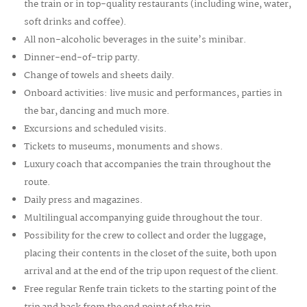
the train or in top-quality restaurants (including wine, water,
soft drinks and coffee).
All non-alcoholic beverages in the
suite’s minibar.
Dinner-end-of-trip party.
Change of towels and sheets daily.
Onboard activities: live music and performances, parties in
the bar, dancing and much more.
Excursions and scheduled visits.
Tickets to museums, monuments and shows.
Luxury coach that accompanies the train throughout the
route.
Daily press and magazines.
Multilingual accompanying guide throughout the tour.
Possibility for the crew to collect and order the luggage,
placing their contents in the closet of the suite, both upon
arrival and at the end of the trip upon request of the client.
Free regular Renfe train tickets to the starting point of the
trip and back from the end point of the trip.