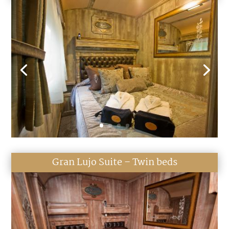
Gran Lujo Suite – Twin beds