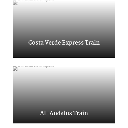
Costa Verde Express Train
Classic Transcantabrico
Al-Andalus Train
A trip to the south of Spain