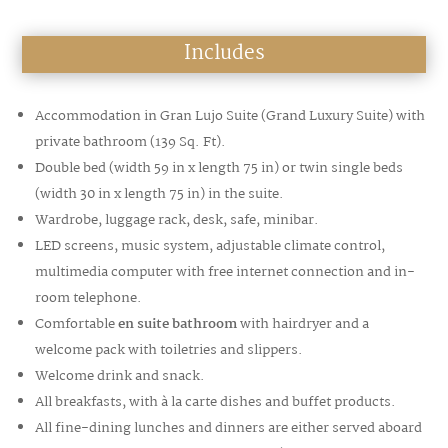
Includes
Accommodation in Gran Lujo Suite (
Grand Luxury Suite)
with
private bathroom
(139 Sq. Ft
).
Double bed (width 59 in x length 75 in) or twin single beds
(width 30 in x length 75 in) in the suite.
Wardrobe, luggage rack, desk, safe, minibar.
LED screens, music system, adjustable climate control,
multimedia computer with free internet connection and in-
room telephone.
Comfortable
en suite bathroom
with hairdryer and a
welcome pack with toiletries and slippers.
Welcome drink and snack.
All breakfasts, with à la carte dishes and buffet products.
All fine-dining lunches and dinners are either served aboard