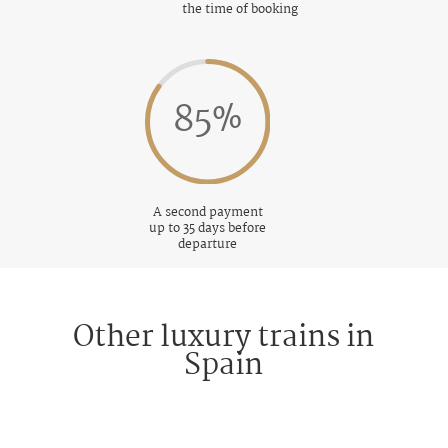
the time of booking
85
%
A second payment
up to 35 days before
departure
Other luxury trains in
Spain