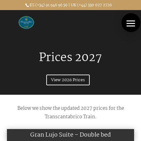
ES (+34) 91 946 96 56 | UK (+44) 330 027 2726
Prices 2027
View 2026 Prices
Below we show the updated 2027 prices for the
Transcantabrico Train.
Gran Lujo Suite – Double bed