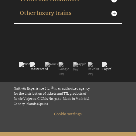
Other luxury trains
Nattivus Experience S.L. ® is an authorized agency
for the distribution of tickets and TTL products of
Renfe Viajeros. CICMA No. 3462. Made in Madrid &
Canary Islands (Spain).
Cookie settings