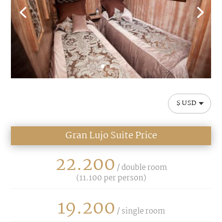
$ USD
Gran Lujo Suite Price
22.200
/ double room
(
11.100
per person)
19.200
/ single room