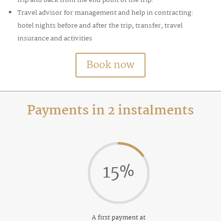
Travel advisor for management and help in contracting:
hotel nights before and after the trip, transfer, travel
insurance and activities
Book now
Payments in 2 instalments
15
%
A first payment at