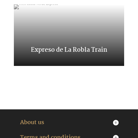
Expreso de La Robla Train
A trip through northern places
About us
Terms and conditions