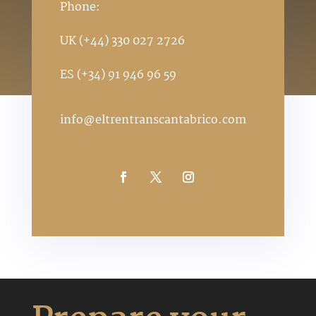
Phone:
UK (+44) 330 027 2726
ES (+34) 91 946 96 59
info@eltrentranscantabrico.com