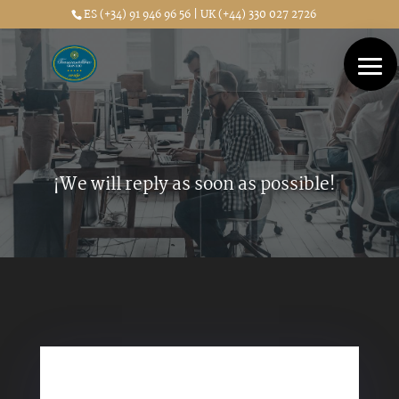
ES (+34) 91 946 96 56 | UK (+44) 330 027 2726
¡We will reply as soon as possible!