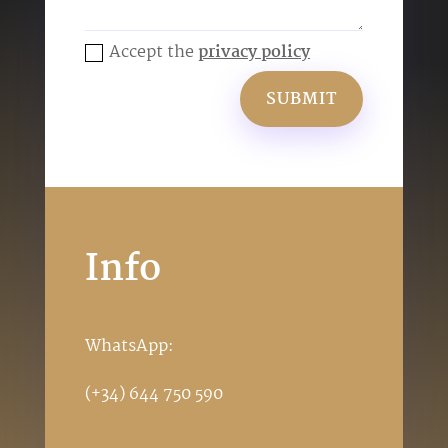
Accept the
privacy policy
SUBMIT
Info
WhatsApp:
(+34) 644 750 590