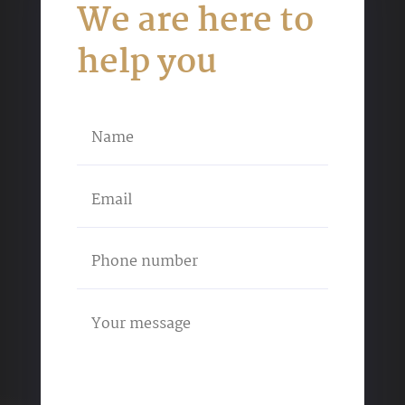
We are here to
help you