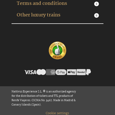
Terms and conditions
Other luxury trains
Nattivus Experience S.L. ® is an authorized agency
for the distribution of tickets and TTL products of
Renfe Viajeros. CICMA No. 3462. Made in Madrid &
Canary Islands (Spain).
Cookie settings