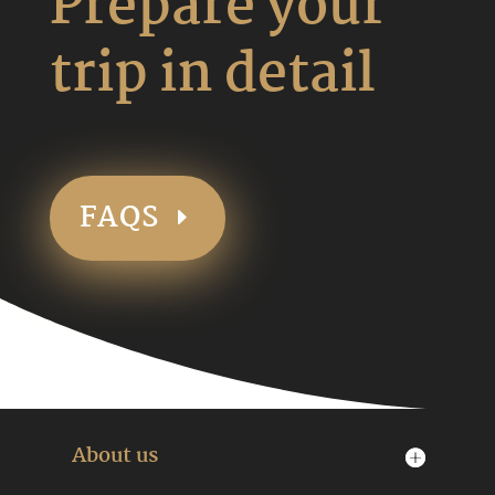
Prepare your
trip in detail
FAQS
About us